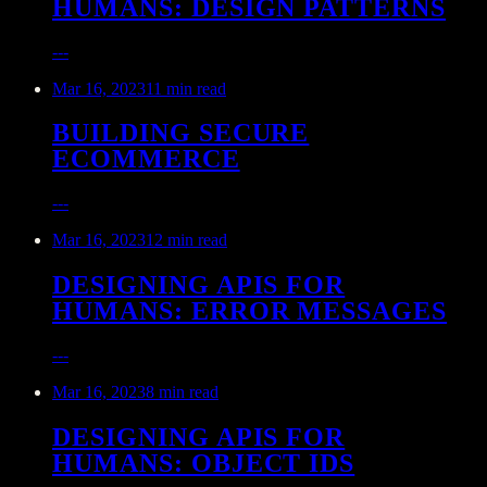
HUMANS: DESIGN PATTERNS
---
Mar 16, 2023
11 min read
BUILDING SECURE
ECOMMERCE
---
Mar 16, 2023
12 min read
DESIGNING APIS FOR
HUMANS: ERROR MESSAGES
---
Mar 16, 2023
8 min read
DESIGNING APIS FOR
HUMANS: OBJECT IDS