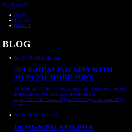
PAUL ASJES
BLOG
TALKS
ABOUT
BLOG
Jun 25, 2025
13 min read
SELF-HEALING APIS WITH
MCP: NO MORE SDKS
Working with APIs has always been a dance between humans
and machines. We write code that looks like
payment.customers.create({email: "
user@example.com
"}),
memo
Jul 22, 2023
7 min read
DESIGNING APIS FOR